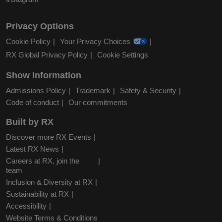
Privacy Options
Cookie Policy
Your Privacy Choices
RX Global Privacy Policy
Cookie Settings
Show Information
Admissions Policy
Trademark
Safety & Security
Code of conduct
Our commitments
Built by RX
Discover more RX Events
Latest RX News
Careers at RX, join the
team
Inclusion & Diversity at RX
Sustainability at RX
Accessibility
Website Terms & Conditions