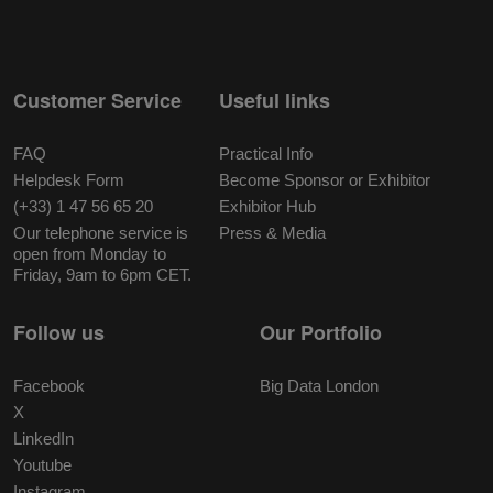
Customer Service
Useful links
FAQ
Practical Info
Helpdesk Form
Become Sponsor or Exhibitor
(+33) 1 47 56 65 20
Exhibitor Hub
Our telephone service is
Press & Media
open from Monday to
Friday, 9am to 6pm CET.
Follow us
Our Portfolio
Facebook
Big Data London
X
LinkedIn
Youtube
Instagram