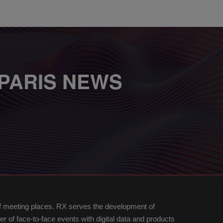
 PARIS NEWS
of meeting places. RX serves the development of
of face-to-face events with digital data and products