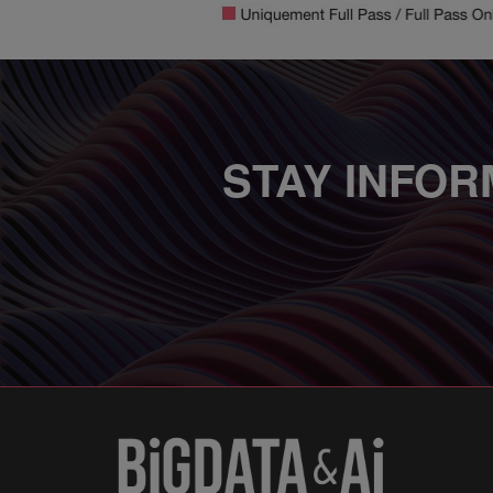
STAY INFOR