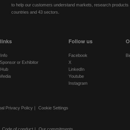
to help our customers understand markets, research products a
countries and 43 sectors.
links
Follow us
O
 Info
Facebook
Bi
ponsor or Exhibitor
X
r Hub
LinkedIn
Media
Youtube
Instagram
al Privacy Policy
Cookie Settings
Code of conduct
Our commitments