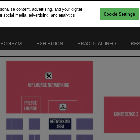
nalise content, advertising, and your digital
Cookie Settings
r social media, advertising, and analytics
6, 2026
Versailles
PROGRAM
EXHIBITION
PRACTICAL INFO
RE
Interventions
Sponsors 2026
Practical Information
mitments
Call For Speakers
Exhibitors
FAQ
edia accreditation
Conferences Program
Become Sponsor or
Our Commitments
Exhibitor
Workshops & Startup
Easily collect exhibitors in
Pitches
Advanced Computing Village
Speakers 2026
Exhibitor Hub
Floorplan | Big Data & AI
Paris 2026