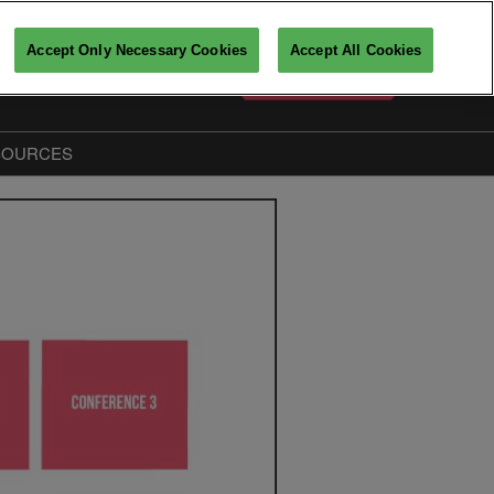
Accept Only Necessary Cookies
Accept All Cookies
English
PARTICIPATE
Français
English
SOURCES
Key players insights
The Big Data & AI Insiders
Partners
fo