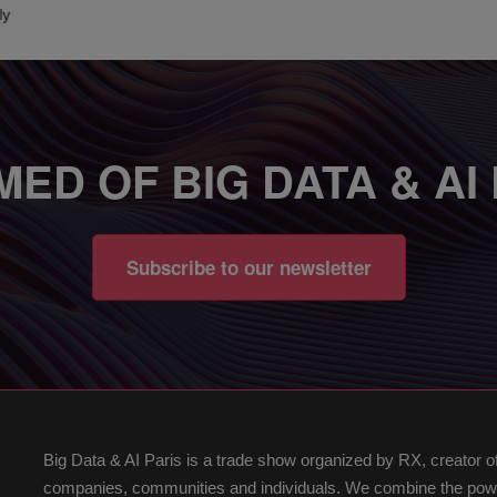
MED OF BIG DATA & AI
Subscribe to our newsletter
Big Data & AI Paris is a trade show organized by RX, creator 
companies, communities and individuals. We combine the power 