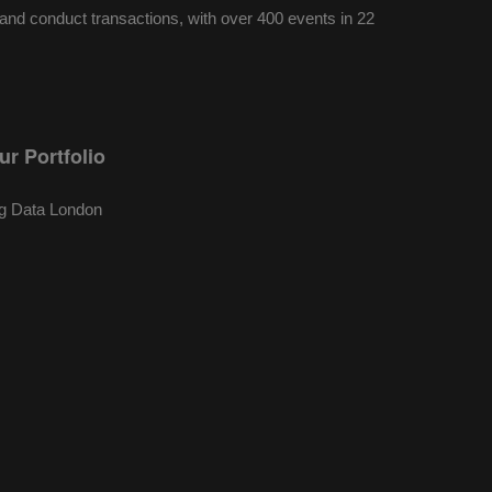
nd conduct transactions, with over 400 events in 22
ur Portfolio
g Data London