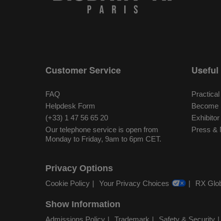
Customer Service
Useful 
FAQ
Practical
Helpdesk Form
Become S
(+33) 1 47 56 65 20
Exhibito
Our telephone service is open from
Press & 
Monday to Friday, 9am to 6pm CET.
Privacy Options
Cookie Policy
Your Privacy Choices
RX Glob
Show Information
Admissions Policy
Trademark
Safety & Security