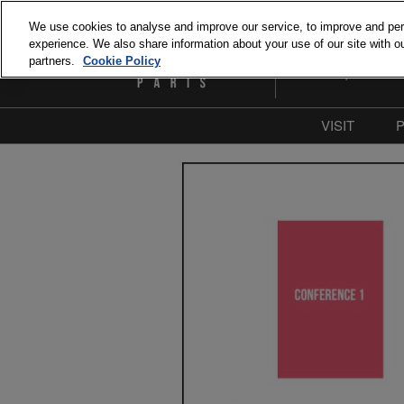
Skip
We use cookies to analyse and improve our service, to improve and perso
to
experience. We also share information about your use of our site with ou
September 15 and 1
content
partners.
Cookie Policy
Paris Expo Porte de 
VISIT
Why Visit
Our com
Press & M