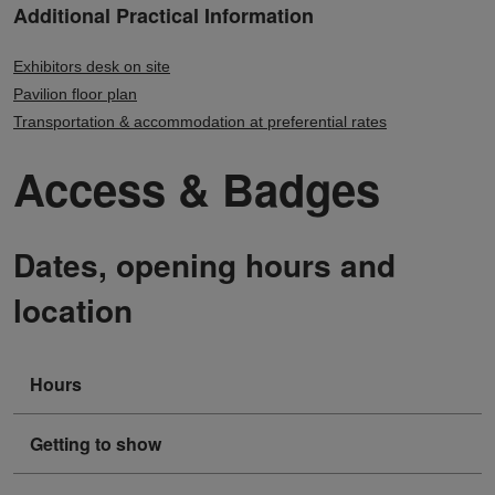
Additional Practical Information
Exhibitors desk on site
Pavilion floor plan
Transportation & accommodation at preferential rates
Access & Badges
Dates, opening hours and
location
Hours
Getting to show