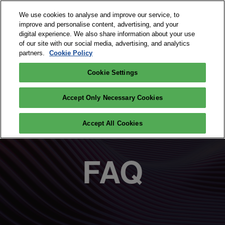
Skip
O
We use cookies to analyse and improve our service, to
to
p
improve and personalise content, advertising, and your
content
n
digital experience. We also share information about your use
September 15 and 16, 2026
PARTICIPATE
of our site with our social media, advertising, and analytics
Paris Expo Porte de Versailles
partners.
Cookie Policy
Cookie Settings
Accept Only Necessary Cookies
Accept All Cookies
FAQ