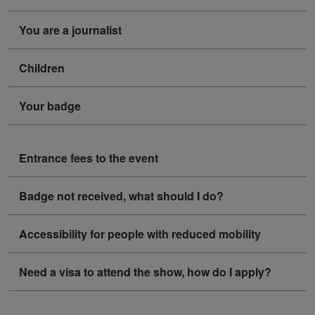
You are a journalist
Children
Your badge
Entrance fees to the event
Badge not received, what should I do?
Accessibility for people with reduced mobility
Need a visa to attend the show, how do I apply?