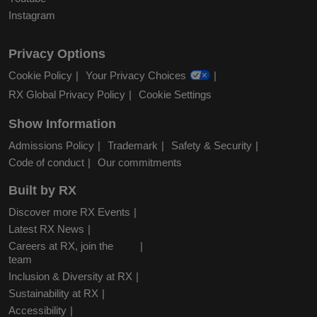
Instagram
Privacy Options
Cookie Policy
Your Privacy Choices
RX Global Privacy Policy
Cookie Settings
Show Information
Admissions Policy
Trademark
Safety & Security
Code of conduct
Our commitments
Built by RX
Discover more RX Events
Latest RX News
Careers at RX, join the
team
Inclusion & Diversity at RX
Sustainability at RX
Accessibility