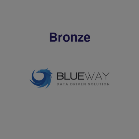
Bronze