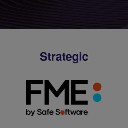
Strategic