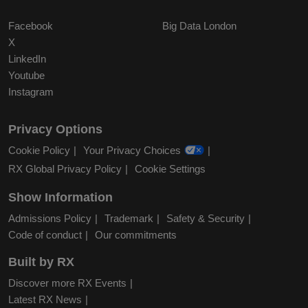
Facebook
Big Data London
X
LinkedIn
Youtube
Instagram
Privacy Options
Cookie Policy
Your Privacy Choices
RX Global Privacy Policy
Cookie Settings
Show Information
Admissions Policy
Trademark
Safety & Security
Code of conduct
Our commitments
Built by RX
Discover more RX Events
Latest RX News