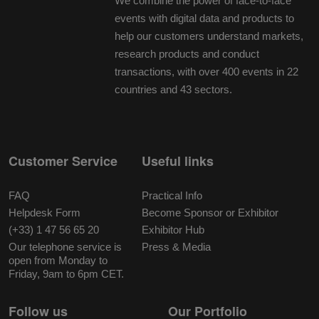
We combine the power of face-to-face
events with digital data and products to
help our customers understand markets,
research products and conduct
transactions, with over 400 events in 22
countries and 43 sectors.
Customer Service
Useful links
FAQ
Practical Info
Helpdesk Form
Become Sponsor or Exhibitor
(+33) 1 47 56 65 20
Exhibitor Hub
Our telephone service is
Press & Media
open from Monday to
Friday, 9am to 6pm CET.
Follow us
Our Portfolio