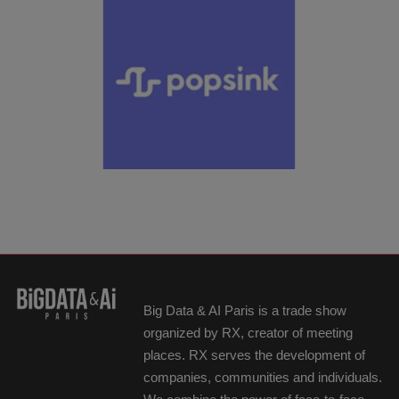
Big Data & AI Paris is a trade show
organized by RX, creator of meeting
places. RX serves the development of
companies, communities and individuals.