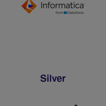
Silver