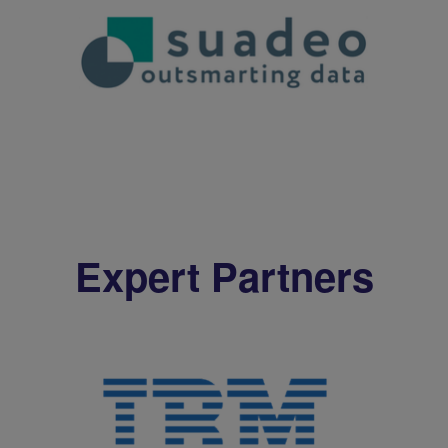
Expert Partners