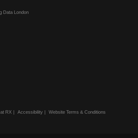
g Data London
 at RX
Accessibility
Website Terms & Conditions