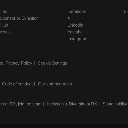
 Info
Facebook
Bi
ponsor or Exhibitor
X
r Hub
LinkedIn
Media
Youtube
Instagram
al Privacy Policy
Cookie Settings
Code of conduct
Our commitments
rs at RX, join the team
Inclusion & Diversity at RX
Sustainability