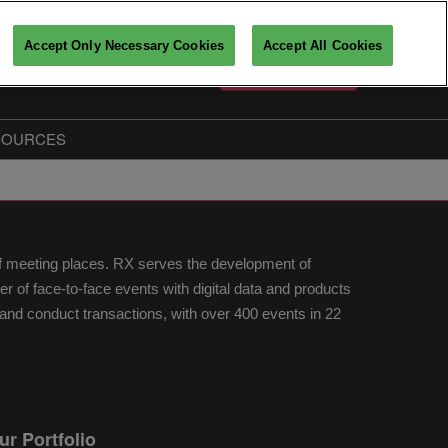
Accept Only Necessary Cookies
Accept All Cookies
English
PARTICIPATE
Français
English
SOURCES
Key players insights
The Big Data & AI Insiders
Partners
of meeting places. RX serves the development of
fo
of face-to-face events with digital data and products
nd conduct transactions, with over 400 events in 22
ur Portfolio