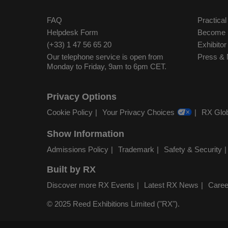
FAQ
Practical
Helpdesk Form
Become S
(+33) 1 47 56 65 20
Exhibito
Our telephone service is open from
Press & 
Monday to Friday, 9am to 6pm CET.
Privacy Options
Cookie Policy
Your Privacy Choices
RX Glob
Show Information
Admissions Policy
Trademark
Safety & Security
Built by RX
Discover more RX Events
Latest RX News
Caree
© 2025 Reed Exhibitions Limited ("RX").