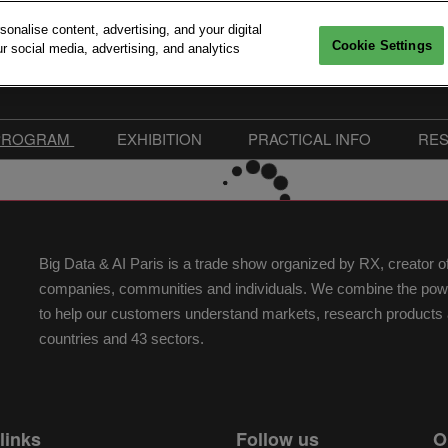
nalise content, advertising, and your digital
Cookie Settings
r social media, advertising, and analytics
6, 2026
Versailles
PROGRAM
EXHIBITION
PRACTICAL INFO
RE
Interventions
Sponsors 2026
Practical Information
mitments
Call For Speakers
Exhibitors
FAQ
edia accreditation
Conferences Program
Become Sponsor or
Our Commitments
Big Data & AI Paris is a trade show organized by RX, creator 
Exhibitor
Workshops & Startup
Easily collect exhibitors in
companies, communities and individuals. We combine the power 
Pitches
Advanced Computing Village
to help our customers understand markets, research products a
Speakers 2026
Exhibitor Hub
countries and 43 sectors.
Floorplan | Big Data & AI
Paris 2026
links
Follow us
O