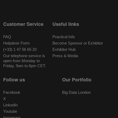
Customer Service
Useful links
FAQ
Practical Info
Helpdesk Form
Become Sponsor or Exhibitor
(+33) 1 47 56 65 20
Exhibitor Hub
Our telephone service is
Press & Media
open from Monday to
Friday, 9am to 6pm CET.
Follow us
Our Portfolio
Facebook
Big Data London
X
LinkedIn
Youtube
Instagram