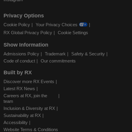
Privacy Options
Cookie Policy
Your Privacy Choices
RX Global Privacy Policy
Cookie Settings
Show Information
Admissions Policy
Trademark
Safety & Security
Code of conduct
Our commitments
Built by RX
Discover more RX Events
Latest RX News
Careers at RX, join the
team
Inclusion & Diversity at RX
Sustainability at RX
Accessibility
Website Terms & Conditions