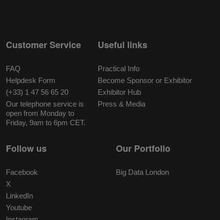
Customer Service
Useful links
FAQ
Practical Info
Helpdesk Form
Become Sponsor or Exhibitor
(+33) 1 47 56 65 20
Exhibitor Hub
Our telephone service is
Press & Media
open from Monday to
Friday, 9am to 6pm CET.
Follow us
Our Portfolio
Facebook
Big Data London
X
LinkedIn
Youtube
Instagram