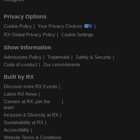
Privacy Options
Cookie Policy
Your Privacy Choices
RX Global Privacy Policy
Cookie Settings
Show Information
Admissions Policy
Trademark
Safety & Security
Code of conduct
Our commitments
Built by RX
Discover more RX Events
Latest RX News
Careers at RX, join the
team
Inclusion & Diversity at RX
Sustainability at RX
Accessibility
Website Terms & Conditions