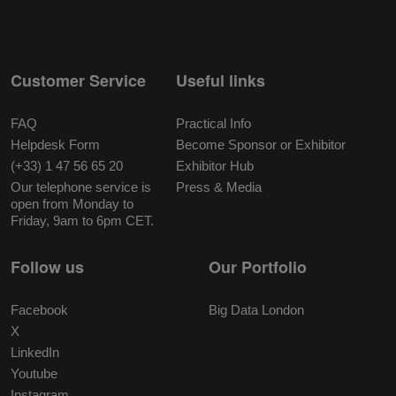
Customer Service
Useful links
FAQ
Practical Info
Helpdesk Form
Become Sponsor or Exhibitor
(+33) 1 47 56 65 20
Exhibitor Hub
Our telephone service is
Press & Media
open from Monday to
Friday, 9am to 6pm CET.
Follow us
Our Portfolio
Facebook
Big Data London
X
LinkedIn
Youtube
Instagram