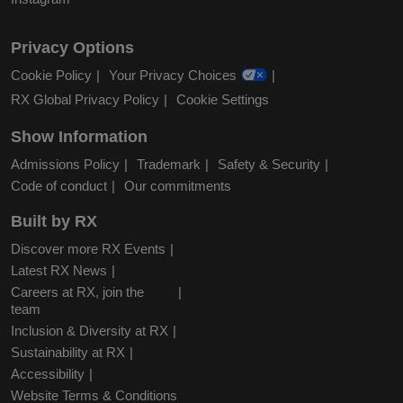
Privacy Options
Cookie Policy
Your Privacy Choices
RX Global Privacy Policy
Cookie Settings
Show Information
Admissions Policy
Trademark
Safety & Security
Code of conduct
Our commitments
Built by RX
Discover more RX Events
Latest RX News
Careers at RX, join the
team
Inclusion & Diversity at RX
Sustainability at RX
Accessibility
Website Terms & Conditions