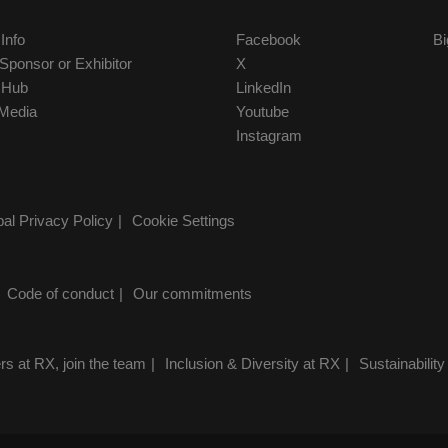
 Info
Facebook
Bi
ponsor or Exhibitor
X
r Hub
LinkedIn
Media
Youtube
Instagram
al Privacy Policy
Cookie Settings
Code of conduct
Our commitments
rs at RX, join the team
Inclusion & Diversity at RX
Sustainability