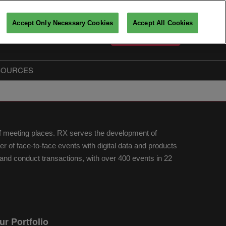
Accept Only Necessary Cookies
Accept All Cookies
English
PARTICIPATE
Français
English
SOURCES
Key players insights
The Big Data & AI Insiders
Partners
of meeting places. RX serves the development of
fo
of face-to-face events with digital data and products
nd conduct transactions, with over 400 events in 22
ur Portfolio