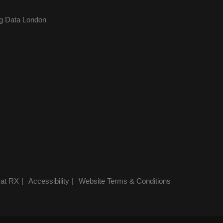
g Data London
 at RX
Accessibility
Website Terms & Conditions