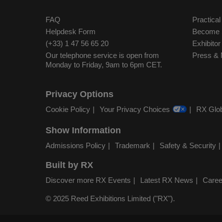
FAQ
Practical
Helpdesk Form
Become S
(+33) 1 47 56 65 20
Exhibito
Our telephone service is open from
Press & 
Monday to Friday, 9am to 6pm CET.
Privacy Options
Cookie Policy
Your Privacy Choices
RX Glob
Show Information
Admissions Policy
Trademark
Safety & Security
Built by RX
Discover more RX Events
Latest RX News
Caree
© 2025 Reed Exhibitions Limited ("RX").