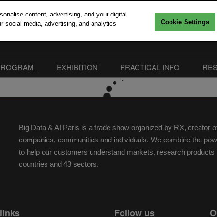
nalise content, advertising, and your digital
Cookie Settings
r social media, advertising, and analytics
6, 2026
Versailles
PROGRAM
EXHIBITION
PRACTICAL INFO
RE
Interventions
Sponsors 2026
Practical Information
mitments
Call For Speakers
Exhibitors
FAQ
edia accreditation
Conferences Program
Become Sponsor or
Our Commitments
Big Data & AI Paris is a trade show organized by RX, creator 
Exhibitor
Workshops & Startup
Easily collect exhibitors in
companies, communities and individuals. We combine the power 
Pitches
Advanced Computing Village
to help our customers understand markets, research products a
Speakers 2026
Exhibitor Hub
countries and 43 sectors.
Floorplan | Big Data & AI
Paris 2026
links
Follow us
O