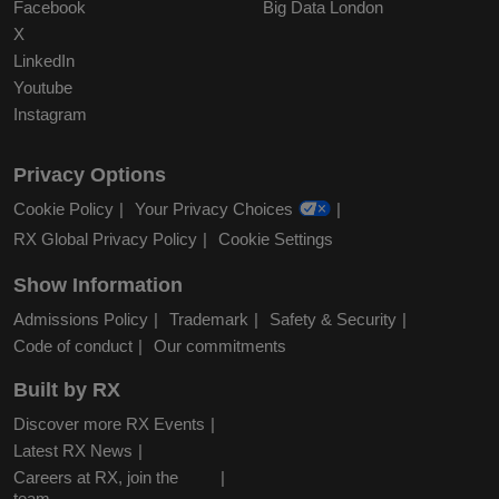
Facebook
Big Data London
X
LinkedIn
Youtube
Instagram
Privacy Options
Cookie Policy
Your Privacy Choices
RX Global Privacy Policy
Cookie Settings
Show Information
Admissions Policy
Trademark
Safety & Security
Code of conduct
Our commitments
Built by RX
Discover more RX Events
Latest RX News
Careers at RX, join the
team