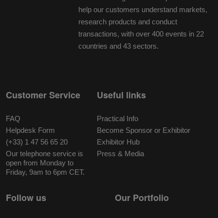
help our customers understand markets,
research products and conduct
transactions, with over 400 events in 22
countries and 43 sectors.
Customer Service
Useful links
FAQ
Practical Info
Helpdesk Form
Become Sponsor or Exhibitor
(+33) 1 47 56 65 20
Exhibitor Hub
Our telephone service is
Press & Media
open from Monday to
Friday, 9am to 6pm CET.
Follow us
Our Portfolio