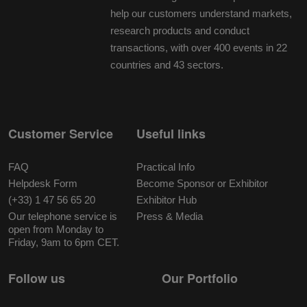
help our customers understand markets,
research products and conduct
transactions, with over 400 events in 22
countries and 43 sectors.
Customer Service
Useful links
FAQ
Practical Info
Helpdesk Form
Become Sponsor or Exhibitor
(+33) 1 47 56 65 20
Exhibitor Hub
Our telephone service is
Press & Media
open from Monday to
Friday, 9am to 6pm CET.
Follow us
Our Portfolio