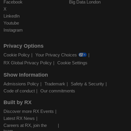
Facebook
Big Data London
X
LinkedIn
Youtube
Instagram
Privacy Options
Cookie Policy
Your Privacy Choices
RX Global Privacy Policy
Cookie Settings
Show Information
Admissions Policy
Trademark
Safety & Security
Code of conduct
Our commitments
Built by RX
Discover more RX Events
Latest RX News
Careers at RX, join the
team