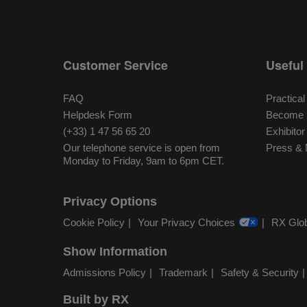
Customer Service
Useful 
FAQ
Practical
Helpdesk Form
Become S
(+33) 1 47 56 65 20
Exhibito
Our telephone service is open from
Press & 
Monday to Friday, 9am to 6pm CET.
Privacy Options
Cookie Policy
Your Privacy Choices
RX Glob
Show Information
Admissions Policy
Trademark
Safety & Security
Built by RX