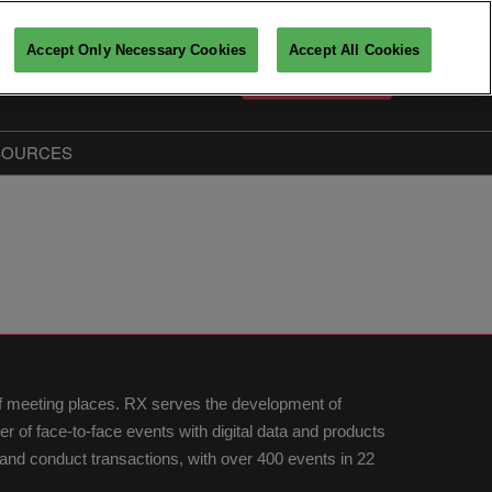
Accept Only Necessary Cookies
Accept All Cookies
English
PARTICIPATE
Français
English
SOURCES
Key players insights
The Big Data & AI Insiders
Partners
fo
of meeting places. RX serves the development of
of face-to-face events with digital data and products
nd conduct transactions, with over 400 events in 22