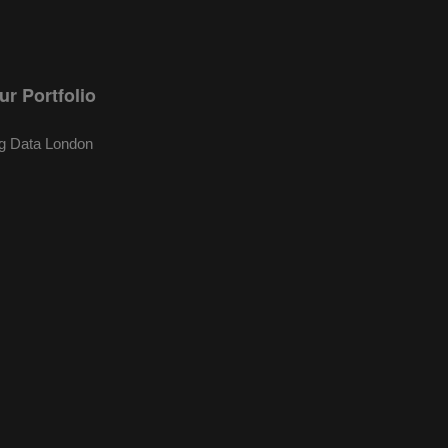
ur Portfolio
g Data London