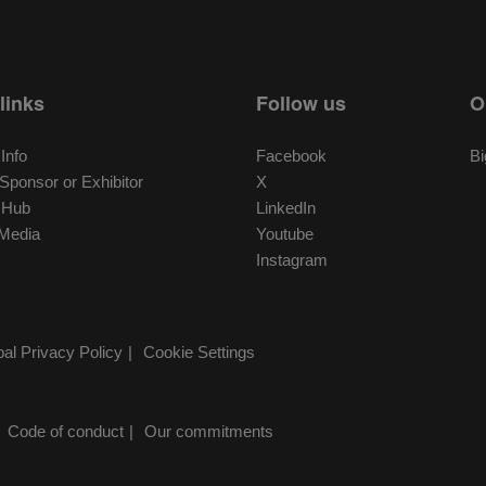
links
Follow us
O
 Info
Facebook
Bi
ponsor or Exhibitor
X
r Hub
LinkedIn
Media
Youtube
Instagram
al Privacy Policy
Cookie Settings
Code of conduct
Our commitments