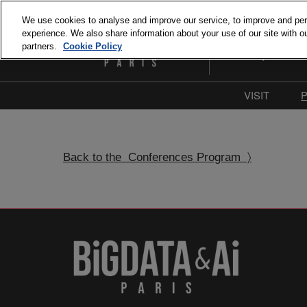
Skip
We use cookies to analyse and improve our service, to improve and perso
to
experience. We also share information about your use of our site with ou
September 15 and 1
content
partners.
Cookie Policy
Paris Expo Porte de 
VISIT
Why Visit
Our com
Back to the Conferences Program 〉
Press & M