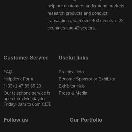
help our customers understand markets,
research products and conduct
transactions, with over 400 events in 22
countries and 43 sectors.
Customer Service
Useful links
FAQ
Practical Info
Helpdesk Form
Become Sponsor or Exhibitor
(+33) 1 47 56 65 20
Exhibitor Hub
Our telephone service is
Press & Media
open from Monday to
Friday, 9am to 6pm CET.
Follow us
Our Portfolio