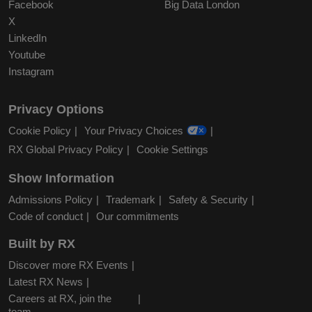
Facebook
Big Data London
X
LinkedIn
Youtube
Instagram
Privacy Options
Cookie Policy
Your Privacy Choices
RX Global Privacy Policy
Cookie Settings
Show Information
Admissions Policy
Trademark
Safety & Security
Code of conduct
Our commitments
Built by RX
Discover more RX Events
Latest RX News
Careers at RX, join the
team