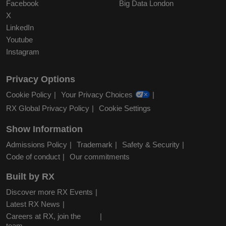
Facebook
Big Data London
X
LinkedIn
Youtube
Instagram
Privacy Options
Cookie Policy
Your Privacy Choices
RX Global Privacy Policy
Cookie Settings
Show Information
Admissions Policy
Trademark
Safety & Security
Code of conduct
Our commitments
Built by RX
Discover more RX Events
Latest RX News
Careers at RX, join the
team