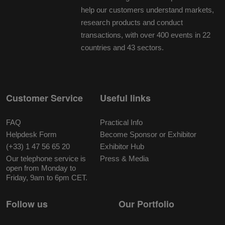
help our customers understand markets,
research products and conduct
transactions, with over 400 events in 22
countries and 43 sectors.
Customer Service
Useful links
FAQ
Practical Info
Helpdesk Form
Become Sponsor or Exhibitor
(+33) 1 47 56 65 20
Exhibitor Hub
Our telephone service is
Press & Media
open from Monday to
Friday, 9am to 6pm CET.
Follow us
Our Portfolio