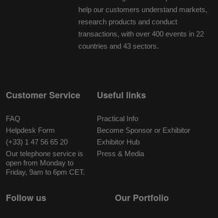
help our customers understand markets,
research products and conduct
transactions, with over 400 events in 22
countries and 43 sectors.
Customer Service
Useful links
FAQ
Practical Info
Helpdesk Form
Become Sponsor or Exhibitor
(+33) 1 47 56 65 20
Exhibitor Hub
Our telephone service is
Press & Media
open from Monday to
Friday, 9am to 6pm CET.
Follow us
Our Portfolio