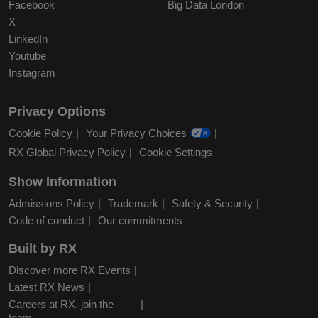
Facebook
Big Data London
X
LinkedIn
Youtube
Instagram
Privacy Options
Cookie Policy
Your Privacy Choices
RX Global Privacy Policy
Cookie Settings
Show Information
Admissions Policy
Trademark
Safety & Security
Code of conduct
Our commitments
Built by RX
Discover more RX Events
Latest RX News
Careers at RX, join the
team