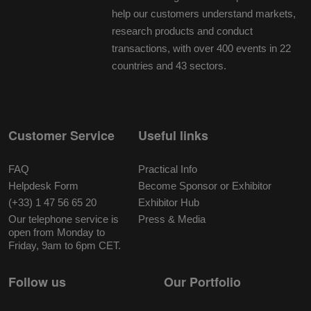
help our customers understand markets,
research products and conduct
transactions, with over 400 events in 22
countries and 43 sectors.
Customer Service
Useful links
FAQ
Practical Info
Helpdesk Form
Become Sponsor or Exhibitor
(+33) 1 47 56 65 20
Exhibitor Hub
Our telephone service is
Press & Media
open from Monday to
Friday, 9am to 6pm CET.
Follow us
Our Portfolio