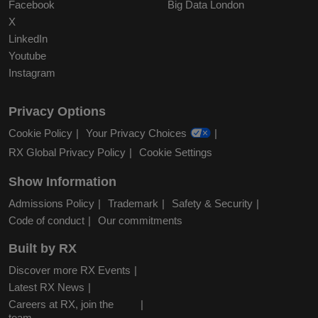
Facebook
Big Data London
X
LinkedIn
Youtube
Instagram
Privacy Options
Cookie Policy
Your Privacy Choices
RX Global Privacy Policy
Cookie Settings
Show Information
Admissions Policy
Trademark
Safety & Security
Code of conduct
Our commitments
Built by RX
Discover more RX Events
Latest RX News
Careers at RX, join the
team