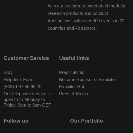
help our customers understand markets,
research products and conduct
transactions, with over 400 events in 22
countries and 43 sectors.
Customer Service
Useful links
FAQ
Practical Info
Helpdesk Form
Become Sponsor or Exhibitor
(+33) 1 47 56 65 20
Exhibitor Hub
Our telephone service is
Press & Media
open from Monday to
Friday, 9am to 6pm CET.
Follow us
Our Portfolio