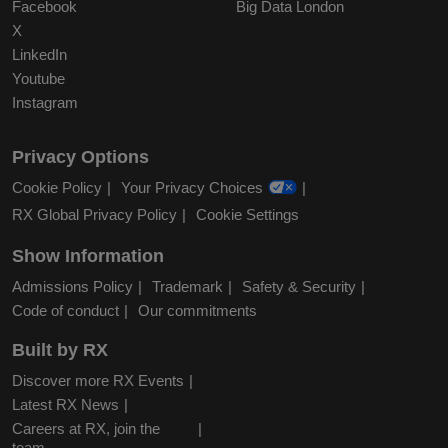
Facebook
Big Data London
X
LinkedIn
Youtube
Instagram
Privacy Options
Cookie Policy
Your Privacy Choices
RX Global Privacy Policy
Cookie Settings
Show Information
Admissions Policy
Trademark
Safety & Security
Code of conduct
Our commitments
Built by RX
Discover more RX Events
Latest RX News
Careers at RX, join the
team