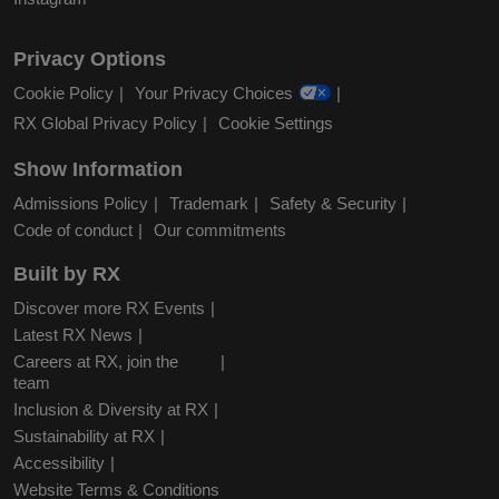
Privacy Options
Cookie Policy
Your Privacy Choices
RX Global Privacy Policy
Cookie Settings
Show Information
Admissions Policy
Trademark
Safety & Security
Code of conduct
Our commitments
Built by RX
Discover more RX Events
Latest RX News
Careers at RX, join the
team
Inclusion & Diversity at RX
Sustainability at RX
Accessibility
Website Terms & Conditions